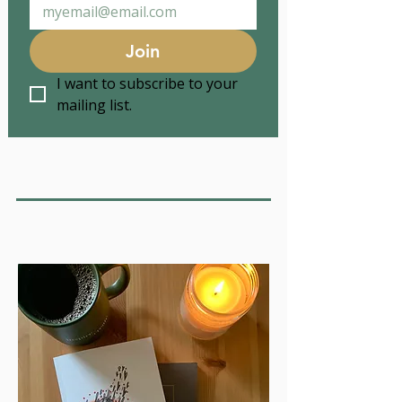
Join
I want to subscribe to your 
mailing list.