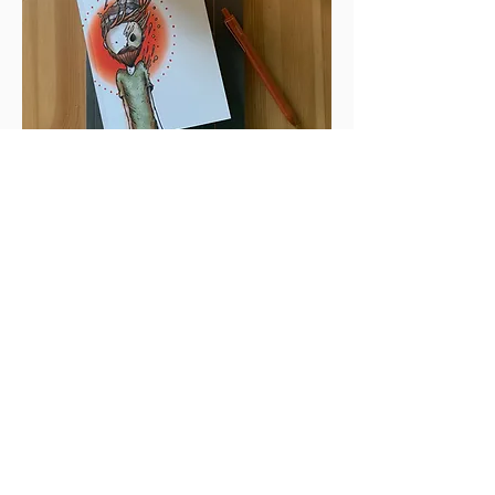
Thin Spaces
This is a story. It’s my story.
Thin Spaces
is a journey of my faith
formation written in a poetic
format and includes 15 illustrations
that highlight the story.
In this book, I explore the highs
and lows; the mountains I’ve