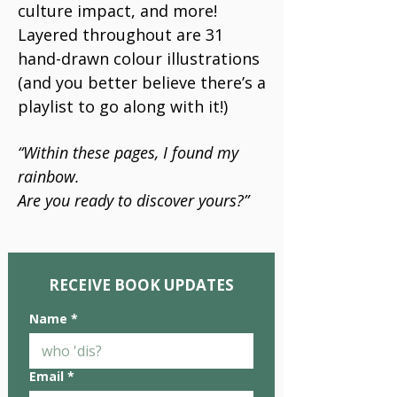
culture impact, and more!
Layered throughout are 31
hand-drawn colour illustrations
(and you better believe there’s a
playlist to go along with it!)
“Within these pages, I found my
rainbow.
Are you ready to discover yours?”
RECEIVE BOOK UPDATES
Name
*
Email
*