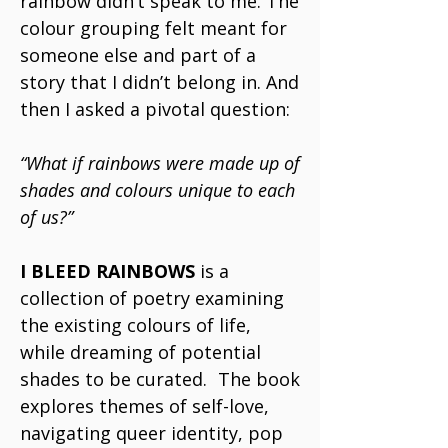
rainbow didn’t speak to me. The
colour grouping felt meant for
someone else and part of a
story that I didn’t belong in. And
then I asked a pivotal question:
“What if rainbows were made up of
shades and colours unique to each
of us?”
I BLEED RAINBOWS
is a
collection of poetry examining
the existing colours of life,
while dreaming of potential
shades to be curated. The book
explores themes of self-love,
navigating queer identity, pop