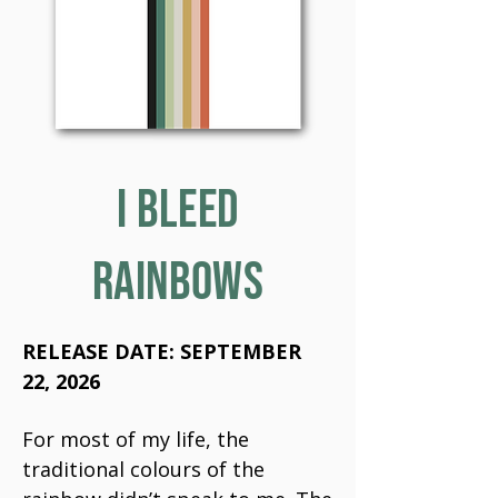
I BLEED
RAINBOWS
RELEASE DATE: SEPTEMBER
22, 2026
For most of my life, the
traditional colours of the