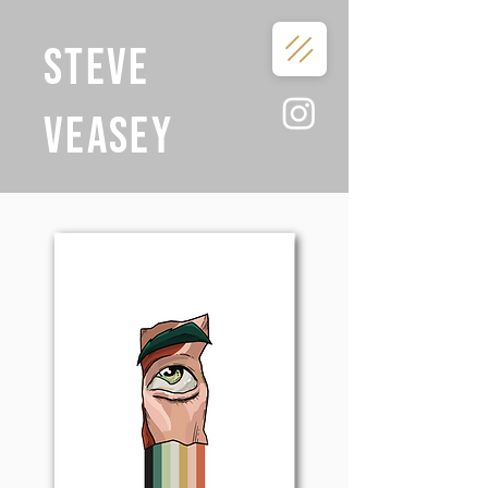
STEVE
VEASEY